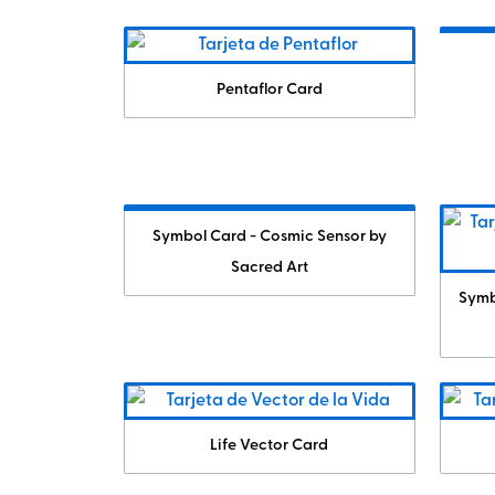
Pentaflor Card
Symbol Card - Cosmic Sensor by
Sacred Art
Symb
Life Vector Card