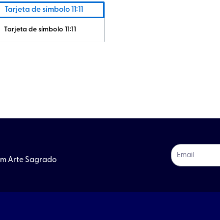
Tarjeta de símbolo 11:11
rom Arte Sagrado