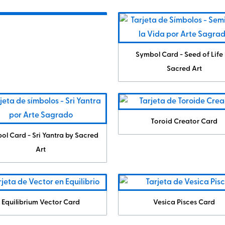
Symbol Card - Seed of Life
Sacred Art
Toroid Creator Card
ol Card - Sri Yantra by Sacred
Art
Equilibrium Vector Card
Vesica Pisces Card