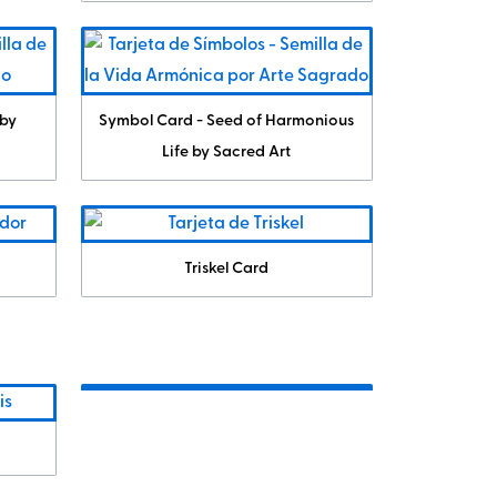
 by
Symbol Card - Seed of Harmonious
Life by Sacred Art
Triskel Card