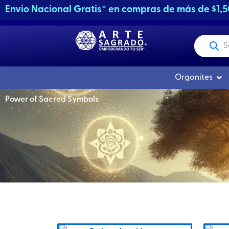
Skip
Envio Nacional Gratis* en compras de más de $1,
to
content
Products
search
Ope
Orgonites
Power of Sacred Symbols