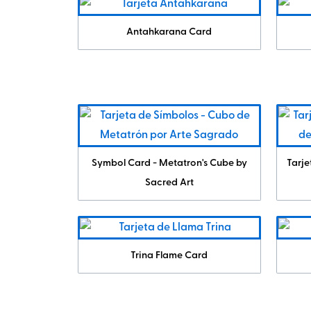
Antahkarana Card
Symbol Card - Metatron's Cube by
Tarje
Sacred Art
Trina Flame Card