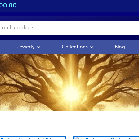
500.00
n Orgonitas
Open Joyería
Open Colecciones
Jewerly
Collections
Blog