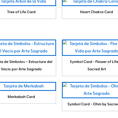
Tree of Life Card
Heart Chakra Card
ta de Símbolos – Estructura del
Symbol Card - Flower of Lif
Vacío por Arte Sagrado
Sacred Art
Merkabah Card
Symbol Card - Ohm by Sacre