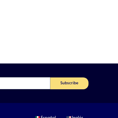
Subscribe