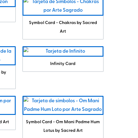
Symbol Card - Chakras by Sacred
Art
Infinity Card
e by
d Art
Symbol Card - Om Mani Padme Hum
Lotus by Sacred Art