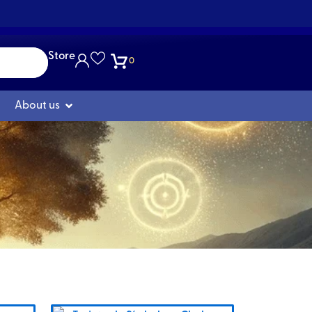
Store
0
Open Nosotros
About us