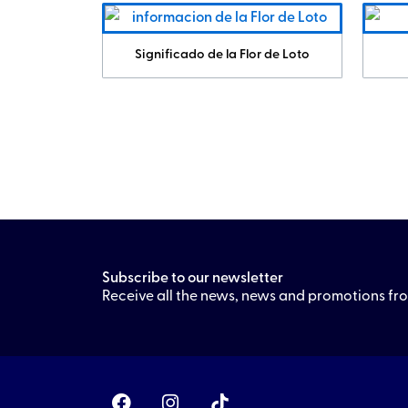
Significado de la Flor de Loto
Subscribe to our newsletter
Receive all the news, news and promotions f
F
I